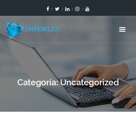
Categoría:
Uncategorized