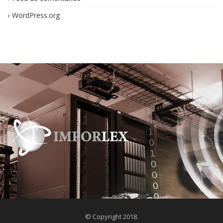
WordPress.org
© Copyright 2018.