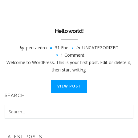
Hello world!
by
pentaedro
31 Ene
in
UNCATEGORIZED
1 Comment
Welcome to WordPress. This is your first post. Edit or delete it,
then start writing!
VIEW POST
SEARCH
LATEST POSTS