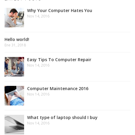
Why Your Computer Hates You
Nov 14, 2016
Hello world!
Ene 31, 2018
Easy Tips To Computer Repair
Nov 14, 2016
Computer Maintenance 2016
Nov 14, 2016
What type of laptop should I buy
Nov 14, 2016