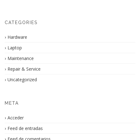
CATEGORIES
Hardware
Laptop
Maintenance
Repair & Service
Uncategorized
META
Acceder
Feed de entradas
Feed de comentarios